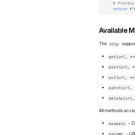
# Process
return
f
"
Available 
The
suppor
http
get(url, **
post(url, *
put(url, **
patch(url, 
delete(url,
All methods acce
- D
headers
- UR
params