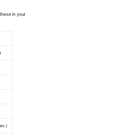
these in your
d
etc.)