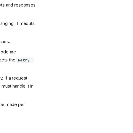
sts and responses
 hanging. Timeouts
ssues.
code are
pects the
Retry-
y. If a request
 must handle it in
 be made per