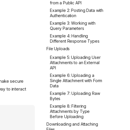
from a Public API
Example 2: Posting Data with
Authentication
Example 3: Working with
Query Parameters
Example 4: Handling
Different Response Types
File Uploads
Example 5: Uploading User
Attachments to an External
API
Example 6: Uploading a
Single Attachment with Form
make secure
Data
ay to interact
Example 7: Uploading Raw
Bytes
Example 8: Filtering
Attachments by Type
Before Uploading
Downloading and Attaching
Files