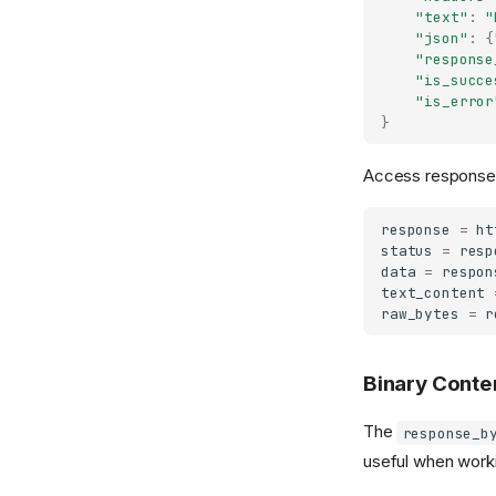
"text"
:
"
"json"
:
{
"response
"is_succe
"is_error
}
Access response d
response
=
ht
status
=
resp
data
=
respon
text_content
raw_bytes
=
r
Binary Conte
The
response_b
useful when worki