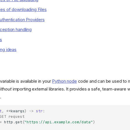
es of downloading Files
thentication Providers
ception handling
s
ing ideas
variable is available in your
Python node
code and can be used to 
ithout
importing external libraries. It provides a safe, team-aware w
.
t
,
**
kwargs
)
->
str
:
GET request
=
http
.
get
(
"https://api.example.com/data"
)