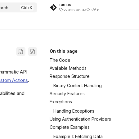
GitHub
arch
v2026.08.03
5
8
On this page
The Code
Available Methods
grammatic API
Response Structure
stom Actions
.
Binary Content Handling
bilities and
Security Features
Exceptions
Handling Exceptions
Using Authentication Providers
Complete Examples
Example 1: Fetching Data