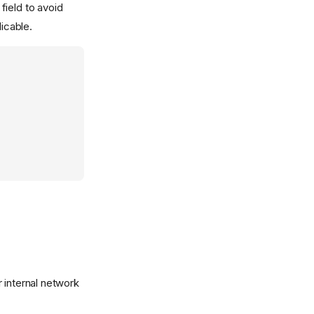
field to avoid
icable.
r internal network