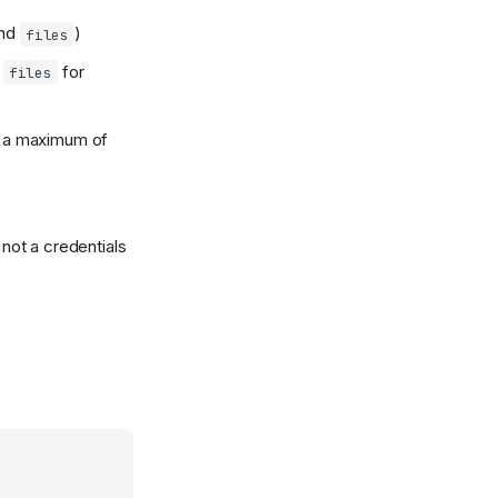
nd
)
files
h
for
files
d a maximum of
, not a credentials