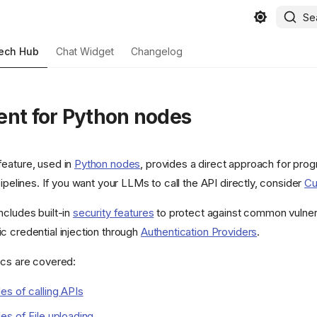
Se
ech Hub
Chat Widget
Changelog
ent for Python nodes
eature, used in
Python nodes
, provides a direct approach for pro
pipelines. If you want your LLMs to call the API directly, consider
Cu
ncludes built-in
security features
to protect against common vulnera
c credential injection through
Authentication Providers
.
ics are covered:
s of calling APIs
s of File uploading