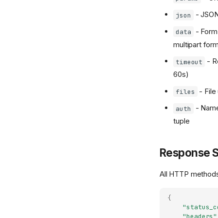
- JSON 
json
- Form 
data
multipart for
- R
timeout
60s)
- File
files
- Name
auth
tuple
Response S
All HTTP methods 
{
"status_c
"headers"