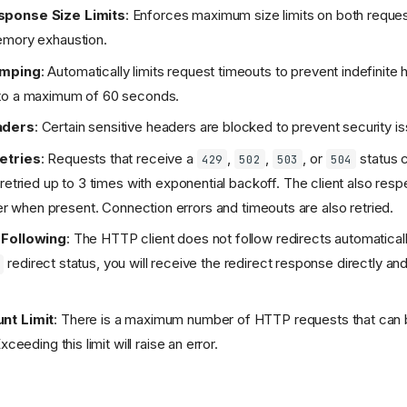
ponse Size Limits
: Enforces maximum size limits on both reque
emory exhaustion.
amping
: Automatically limits request timeouts to prevent indefinite
to a maximum of 60 seconds.
aders
: Certain sensitive headers are blocked to prevent security i
etries
: Requests that receive a
,
,
, or
status 
429
502
503
504
 retried up to 3 times with exponential backoff. The client also res
 when present. Connection errors and timeouts are also retried.
 Following
: The HTTP client does not follow redirects automaticall
redirect status, you will receive the redirect response directly and
nt Limit
: There is a maximum number of HTTP requests that can
xceeding this limit will raise an error.