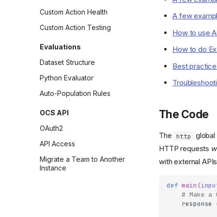
Custom Action Health
A few exampl
Custom Action Testing
How to use Au
Evaluations
How to do Ex
Dataset Structure
Best practice
Python Evaluator
Troubleshoot
Auto-Population Rules
The Code
OCS API
OAuth2
The
global 
http
API Access
HTTP requests
w
Migrate a Team to Another
with external APIs
Instance
def
main
(
inpu
# Make a 
response