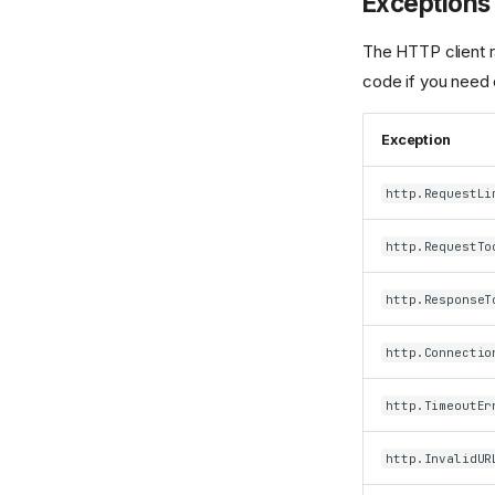
Exceptions
The HTTP client ra
code if you need 
Exception
http.RequestLi
http.RequestTo
http.ResponseT
http.Connectio
http.TimeoutEr
http.InvalidUR