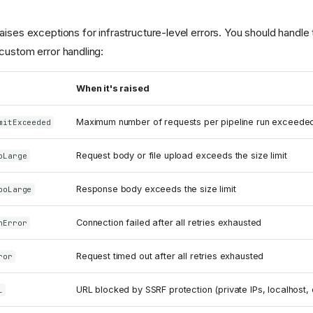
ises exceptions for infrastructure-level errors. You should handle 
custom error handling:
When it's raised
Maximum number of requests per pipeline run exceede
mitExceeded
Request body or file upload exceeds the size limit
oLarge
Response body exceeds the size limit
ooLarge
Connection failed after all retries exhausted
nError
Request timed out after all retries exhausted
ror
URL blocked by SSRF protection (private IPs, localhost, 
L