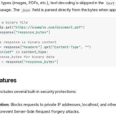
t types (images, PDFs, etc.), text decoding is skipped in the
text
 usage. The
field is parsed directly from the bytes when appl
json
 a binary file
tp
.
get
(
"https://example.com/document.pdf"
)
esponse
[
"response_bytes"
]
e response is binary content
=
response
[
"headers"
]
.
get
(
"Content-Type"
,
""
)
on/pdf"
in
content_type
:
ponse_bytes for binary data
=
response
[
"response_bytes"
]
atures
cludes several built-in security protections:
tion
: Blocks requests to private IP addresses, localhost, and othe
prevent Server-Side Request Forgery attacks.