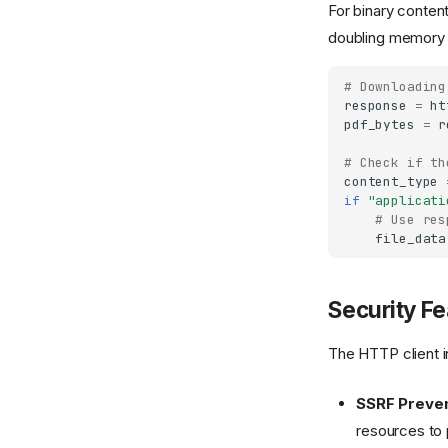
For binary conten
doubling memory
# Downloading
response
=
ht
pdf_bytes
=
r
# Check if th
content_type
if
"applicati
# Use res
file_data
Security Fe
The HTTP client in
SSRF Preven
resources to 