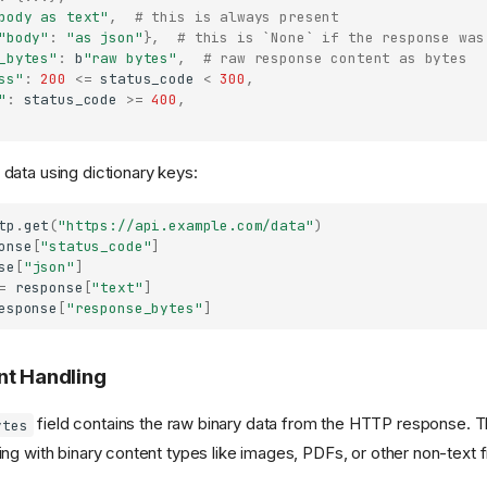
body as text"
,
# this is always present
"body"
:
"as json"
},
# this is `None` if the response was
_bytes"
:
b
"raw bytes"
,
# raw response content as bytes
ss"
:
200
<=
status_code
<
300
,
"
:
status_code
>=
400
,
ata using dictionary keys:
tp
.
get
(
"https://api.example.com/data"
)
onse
[
"status_code"
]
se
[
"json"
]
=
response
[
"text"
]
esponse
[
"response_bytes"
]
nt Handling
field contains the raw binary data from the HTTP response. Thi
ytes
ng with binary content types like images, PDFs, or other non-text fi