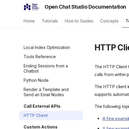
Open Chat Studio Documentation
Home
Tutorials
How-to Guides
Concepts
T
HTTP Cli
Local Index Optimization
Tools Reference
Ending Sessions from a
The HTTP Client f
Chatbot
calls from within 
Python Node
The HTTP client i
Render a Template and
supports automati
Send an Email Nodes
Call External APIs
The following top
HTTP Client
A few example
Custom Actions
A few example