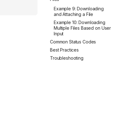
Example 9: Downloading
and Attaching a File
Example 10: Downloading
Multiple Files Based on User
Input
Common Status Codes
Best Practices
Troubleshooting