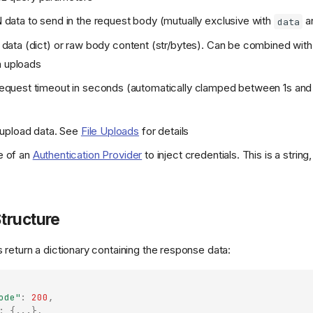
data to send in the request body (mutually exclusive with
a
data
data (dict) or raw body content (str/bytes). Can be combined wit
m uploads
equest timeout in seconds (automatically clamped between 1s an
 upload data. See
File Uploads
for details
 of an
Authentication Provider
to inject credentials. This is a string
tructure
return a dictionary containing the response data:
ode"
:
200
,
:
{
...
},