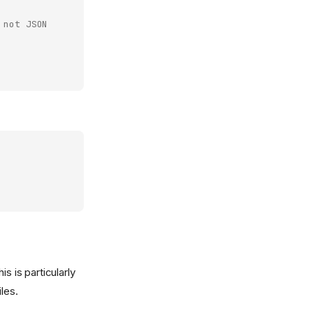
 not JSON
s is particularly
les.