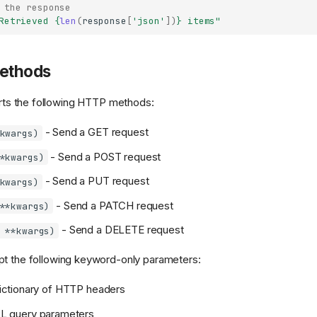
 the response
Retrieved 
{
len
(
response
[
'json'
])
}
 items"
Methods
ts the following HTTP methods:
- Send a GET request
kwargs)
- Send a POST request
*kwargs)
- Send a PUT request
kwargs)
- Send a PATCH request
**kwargs)
- Send a DELETE request
 **kwargs)
pt the following keyword-only parameters:
ictionary of HTTP headers
L query parameters