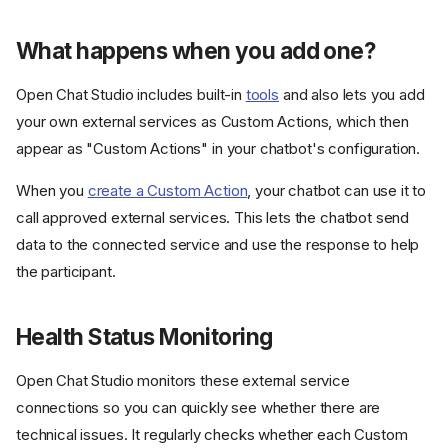
What happens when you add one?
Open Chat Studio includes built-in
tools
and also lets you add
your own external services as Custom Actions, which then
appear as "Custom Actions" in your chatbot's configuration.
When you
create a Custom Action
, your chatbot can use it to
call approved external services. This lets the chatbot send
data to the connected service and use the response to help
the participant.
Health Status Monitoring
Open Chat Studio monitors these external service
connections so you can quickly see whether there are
technical issues. It regularly checks whether each Custom