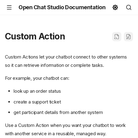
Open Chat Studio Documentation
Custom Action
Custom Actions let your chatbot connect to other systems
so it can retrieve information or complete tasks.
For example, your chatbot can:
look up an order status
create a support ticket
get participant details from another system
Use a Custom Action when you want your chatbot to work
with another service in a reusable, managed way.