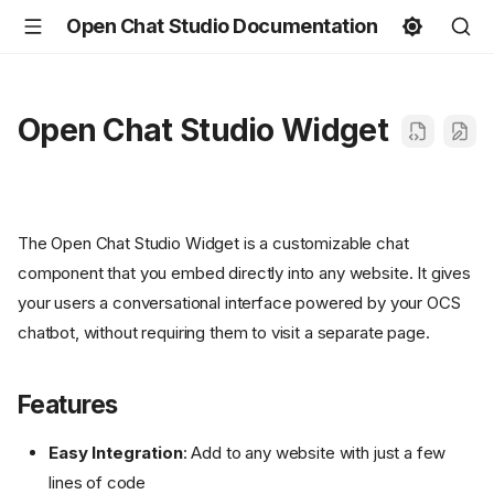
Open Chat Studio Documentation
Open Chat Studio Widget
The Open Chat Studio Widget is a customizable chat
component that you embed directly into any website. It gives
your users a conversational interface powered by your OCS
chatbot, without requiring them to visit a separate page.
Features
Easy Integration
: Add to any website with just a few
lines of code