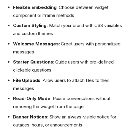
Flexible Embedding
: Choose between widget
component or iframe methods
Custom Styling
: Match your brand with CSS variables
and custom themes
Welcome Messages
: Greet users with personalized
messages
Starter Questions
: Guide users with pre-defined
clickable questions
File Uploads
: Allow users to attach files to their
messages
Read-Only Mode
: Pause conversations without
removing the widget from the page
Banner Notices
: Show an always-visible notice for
outages, hours, or announcements