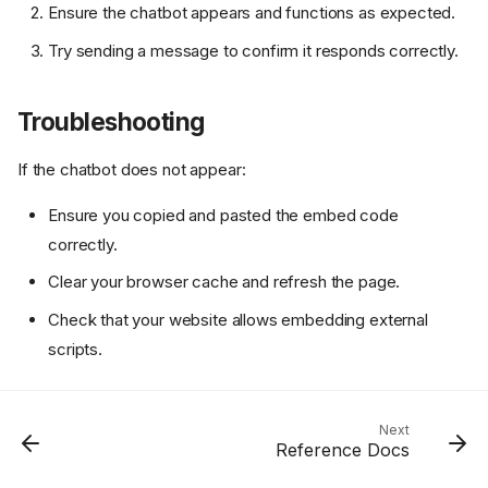
Ensure the chatbot appears and functions as expected.
Try sending a message to confirm it responds correctly.
Troubleshooting
If the chatbot does not appear:
Ensure you copied and pasted the embed code
correctly.
Clear your browser cache and refresh the page.
Check that your website allows embedding external
scripts.
Features
Next
Getting Started
Reference Docs
Test the Chatbot