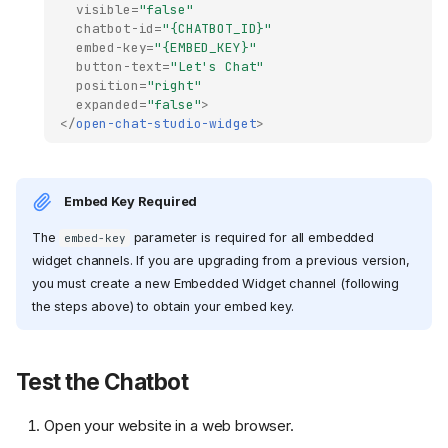
visible
=
"false"
chatbot-id
=
"{CHATBOT_ID}"
embed-key
=
"{EMBED_KEY}"
button-text
=
"Let's Chat"
position
=
"right"
expanded
=
"false"
>
</
open-chat-studio-widget
>
Embed Key Required
The
parameter is required for all embedded
embed-key
widget channels. If you are upgrading from a previous version,
you must create a new Embedded Widget channel (following
the steps above) to obtain your embed key.
Test the Chatbot
Open your website in a web browser.