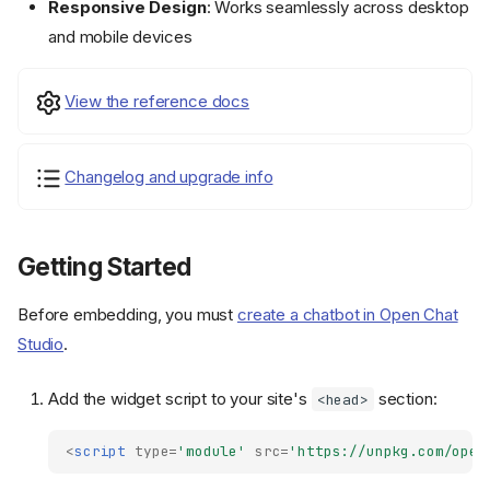
Responsive Design
: Works seamlessly across desktop
and mobile devices
View the reference docs
Changelog and upgrade info
Getting Started
Before embedding, you must
create a chatbot in Open Chat
Studio
.
Add the widget script to your site's
section:
<head>
<
script
type
=
'module'
src
=
'https://unpkg.com/open