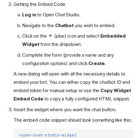
Getting the Embed Code
Log in
to Open Chat Studio.
Navigate to the
Chatbot
you wish to embed.
Click on the
(plus) icon and select
Embedded
Widget
from the dropdown.
Complete the form (provide a name and any
configuration options) and click
Create
.
A new dialog will open with all the necessary details to
embed your bot. You can either copy the chatbot ID and
embed token for manual setup or use the
Copy Widget
Embed Code
to copy a fully configured HTML snippet.
Insert the widget where you want the chat button.
The embed code snippet should look something like this:
<
open-chat-studio-widget