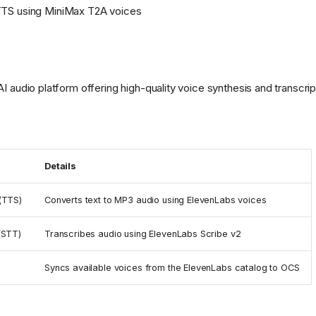
S using MiniMax T2A voices
AI audio platform offering high-quality voice synthesis and transcrip
Details
(TTS)
Converts text to MP3 audio using ElevenLabs voices
(STT)
Transcribes audio using ElevenLabs Scribe v2
Syncs available voices from the ElevenLabs catalog to OCS