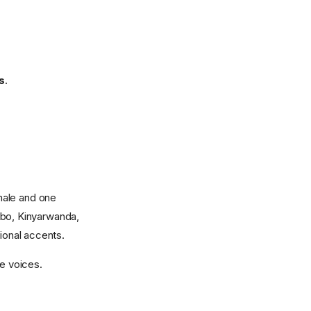
s
.
male and one
gbo, Kinyarwanda,
tional accents.
te voices.