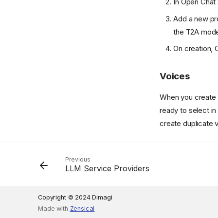
In Open Chat 
Add a new pr
the T2A model;
On creation, 
Voices
When you create a
ready to select in
create duplicate 
Previous
LLM Service Providers
Copyright © 2024 Dimagi
Made with
Zensical