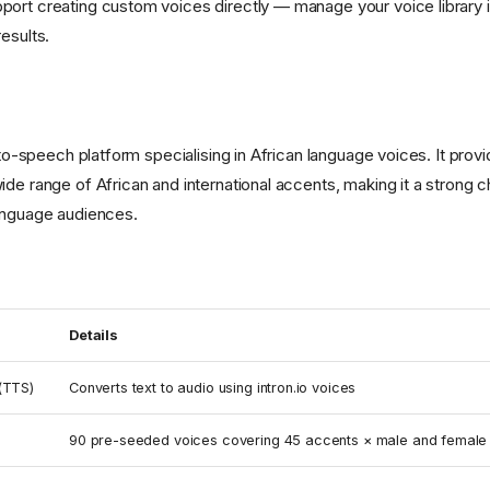
ort creating custom voices directly — manage your voice library 
esults.
t-to-speech platform specialising in African language voices. It prov
ide range of African and international accents, making it a strong 
anguage audiences.
Details
(TTS)
Converts text to audio using intron.io voices
90 pre-seeded voices covering 45 accents × male and female 