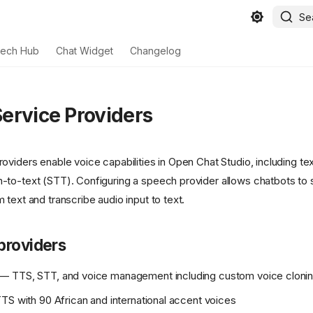
Se
ech Hub
Chat Widget
Changelog
ervice Providers
oviders enable voice capabilities in Open Chat Studio, including t
to-text (STT). Configuring a speech provider allows chatbots to 
text and transcribe audio input to text.
providers
— TTS, STT, and voice management including custom voice cloni
S with 90 African and international accent voices