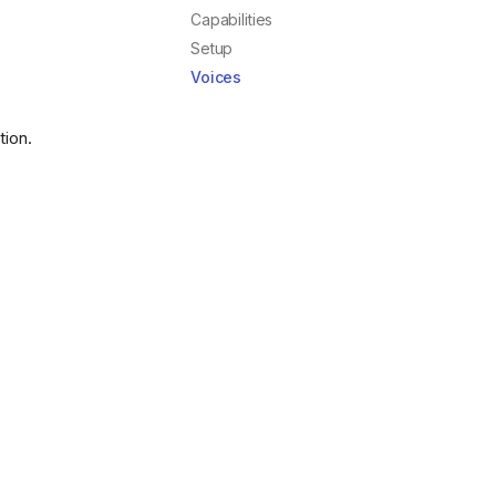
Capabilities
Setup
Voices
tion.