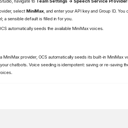
Studio, navigate to
Team Settings → Speech Service Provider
ovider, select
MiniMax
, and enter your API key and Group ID. You c
 a sensible default is filled in for you.
OCS automatically seeds the available MiniMax voices.
 MiniMax provider, OCS automatically seeds its built-in MiniMax vo
 your chatbots. Voice seeding is idempotent: saving or re-saving the
voices.