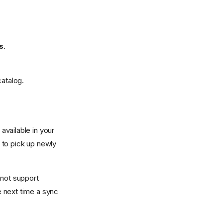
s
.
catalog.
vailable in your
 to pick up newly
not support
 next time a sync