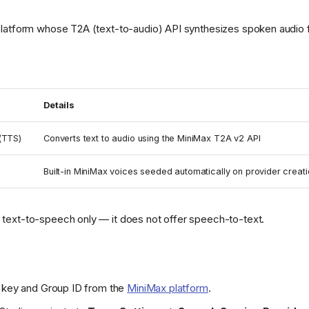
platform whose T2A (text-to-audio) API synthesizes spoken audio 
Details
(TTS)
Converts text to audio using the MiniMax T2A v2 API
Built-in MiniMax voices seeded automatically on provider creat
text-to-speech only — it does not offer speech-to-text.
I key and Group ID from the
MiniMax platform
.