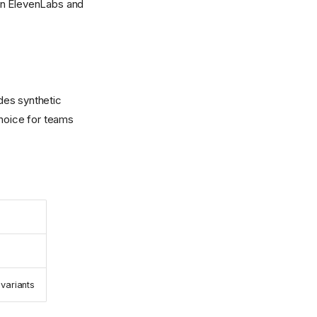
in ElevenLabs and
ides synthetic
choice for teams
variants