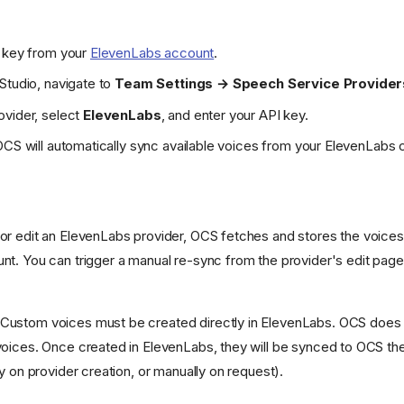
I key from your
ElevenLabs account
.
Studio, navigate to
Team Settings → Speech Service Provider
ovider, select
ElevenLabs
, and enter your API key.
OCS will automatically sync available voices from your ElevenLabs 
r edit an ElevenLabs provider, OCS fetches and stores the voices a
t. You can trigger a manual re-sync from the provider's edit page
Custom voices must be created directly in ElevenLabs. OCS does 
oices. Once created in ElevenLabs, they will be synced to OCS the
y on provider creation, or manually on request).