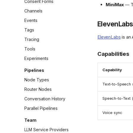
Consent Forms
MiniMax
— TT
Channels
Events
ElevenLabs
Tags
ElevenLabs
is an 
Tracing
Tools
Capabilities
Experiments
Pipelines
Capability
Node Types
Text-to-Speech 
Router Nodes
Conversation History
Speech-to-Text 
Parallel Pipelines
Voice sync
Team
LLM Service Providers