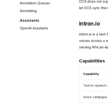
OCS does not supp
Annotation Queues
let OCS sync the r
Annotating
Assistants
intron.io
OpenAI Assistants
intron.io is a tex
voices across a w
serving African-l
Capabilities
Capability
Text-to-Speech 
Voice catalogue