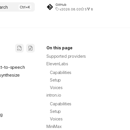
GitHub
arch
v2026.08.03
5
8
On this page
Supported providers
ElevenLabs
ext-to-speech
Capabilities
synthesize
Setup
Voices
intron.io
Capabilities
Setup
ng
Voices
MiniMax