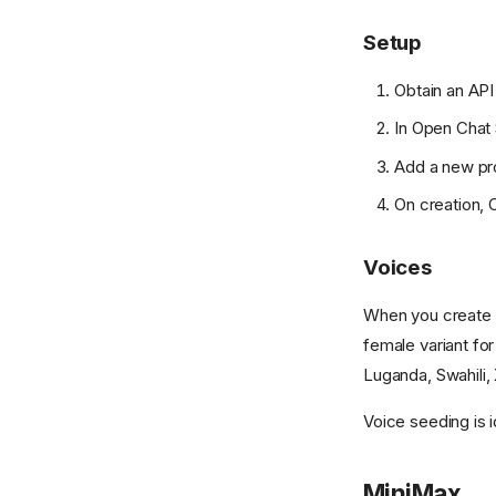
Setup
Obtain an API
In Open Chat 
Add a new pr
On creation, O
Voices
When you create a
female variant fo
Luganda, Swahili, 
Voice seeding is i
MiniMax