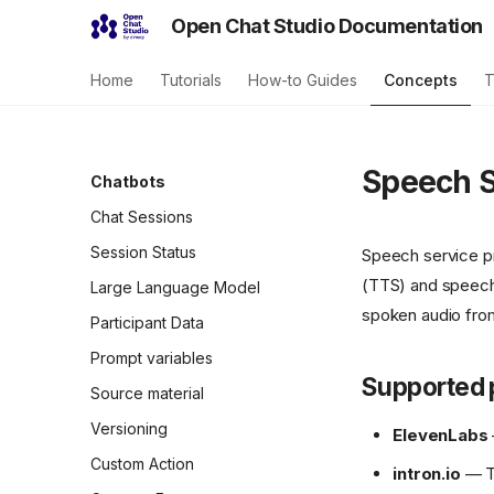
Open Chat Studio Documentation
Home
Tutorials
How-to Guides
Concepts
T
Speech S
Chatbots
Chat Sessions
Session Status
Speech service pr
(TTS) and speech-
Large Language Model
spoken audio from 
Participant Data
Prompt variables
Supported 
Source material
Versioning
ElevenLabs
Custom Action
intron.io
— TT