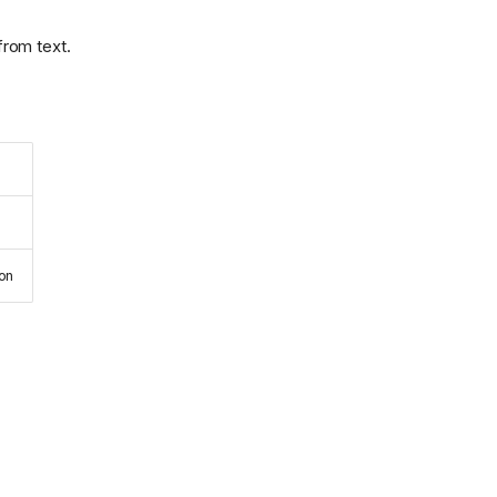
from text.
ion