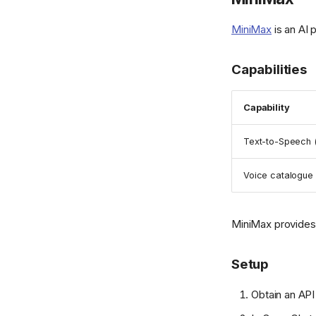
MiniMax
is an AI 
Capabilities
Capability
Text-to-Speech 
Voice catalogue
MiniMax provides 
Setup
Obtain an AP