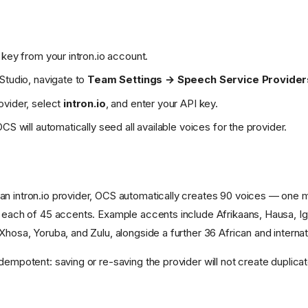
 key from your intron.io account.
Studio, navigate to
Team Settings → Speech Service Provider
ovider, select
intron.io
, and enter your API key.
CS will automatically seed all available voices for the provider.
n intron.io provider, OCS automatically creates 90 voices — one 
r each of 45 accents. Example accents include Afrikaans, Hausa, I
Xhosa, Yoruba, and Zulu, alongside a further 36 African and interna
dempotent: saving or re-saving the provider will not create duplica