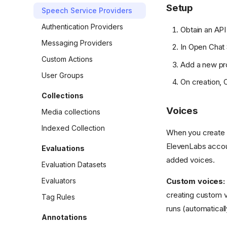
Setup
Speech Service Providers
Authentication Providers
Obtain an AP
Messaging Providers
In Open Chat 
Custom Actions
Add a new pr
User Groups
On creation, 
Collections
Voices
Media collections
Indexed Collection
When you create o
ElevenLabs accoun
Evaluations
added voices.
Evaluation Datasets
Evaluators
Custom voices:
creating custom v
Tag Rules
runs (automaticall
Annotations