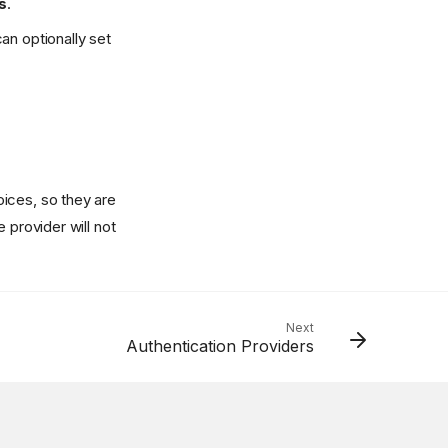
s
.
an optionally set
ices, so they are
 provider will not
Next
Authentication Providers